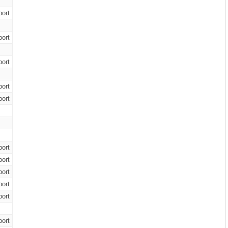
ort
ort
ort
ort
ort
ort
ort
ort
ort
ort
ort