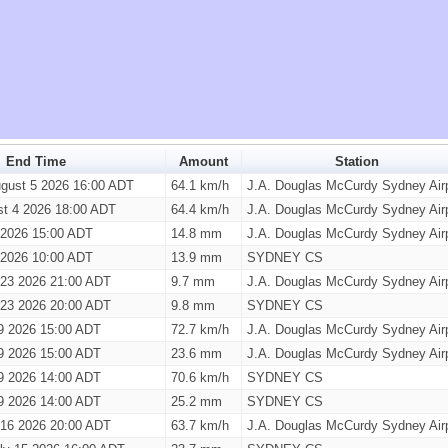
End Time
Amount
Station
gust 5 2026 16:00 ADT
64.1 km/h
J.A. Douglas McCurdy Sydney Airp
st 4 2026 18:00 ADT
64.4 km/h
J.A. Douglas McCurdy Sydney Airp
1 2026 15:00 ADT
14.8 mm
J.A. Douglas McCurdy Sydney Airp
1 2026 10:00 ADT
13.9 mm
SYDNEY CS
 23 2026 21:00 ADT
9.7 mm
J.A. Douglas McCurdy Sydney Airp
 23 2026 20:00 ADT
9.8 mm
SYDNEY CS
9 2026 15:00 ADT
72.7 km/h
J.A. Douglas McCurdy Sydney Airp
9 2026 15:00 ADT
23.6 mm
J.A. Douglas McCurdy Sydney Airp
9 2026 14:00 ADT
70.6 km/h
SYDNEY CS
9 2026 14:00 ADT
25.2 mm
SYDNEY CS
 16 2026 20:00 ADT
63.7 km/h
J.A. Douglas McCurdy Sydney Airp