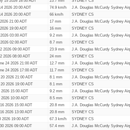
ly 15 2026 16:00 ADT
23.7 mm
SYDNEY CS
14 2026 20:00 ADT
74.9 km/h
J.A. Douglas McCurdy Sydney Airp
14 2026 20:00 ADT
66 km/h
SYDNEY CS
0 2026 21:00 ADT
17 mm
J.A. Douglas McCurdy Sydney Airp
0 2026 19:00 ADT
16 mm
SYDNEY CS
 2026 03:00 ADT
9.2 mm
J.A. Douglas McCurdy Sydney Airp
 2026 02:00 ADT
8.7 mm
SYDNEY CS
 2 2026 09:00 ADT
23.9 mm
J.A. Douglas McCurdy Sydney Airp
 2 2026 08:00 ADT
24 mm
SYDNEY CS
ne 24 2026 21:00 ADT
12.7 mm
J.A. Douglas McCurdy Sydney Airp
ne 24 2026 17:00 ADT
11.7 mm
SYDNEY CS
 20 2026 21:00 ADT
8.1 mm
J.A. Douglas McCurdy Sydney Airp
 20 2026 19:00 ADT
8.1 mm
SYDNEY CS
9 2026 15:00 ADT
9.2 mm
J.A. Douglas McCurdy Sydney Airp
9 2026 10:00 ADT
8.5 mm
SYDNEY CS
 16 2026 15:00 ADT
20.8 mm
J.A. Douglas McCurdy Sydney Airp
 16 2026 13:00 ADT
20.8 mm
SYDNEY CS
8 2026 19:00 ADT
67.3 km/h
SYDNEY CS
 30 2026 09:00 ADT
57.4 mm
J.A. Douglas McCurdy Sydney Airp