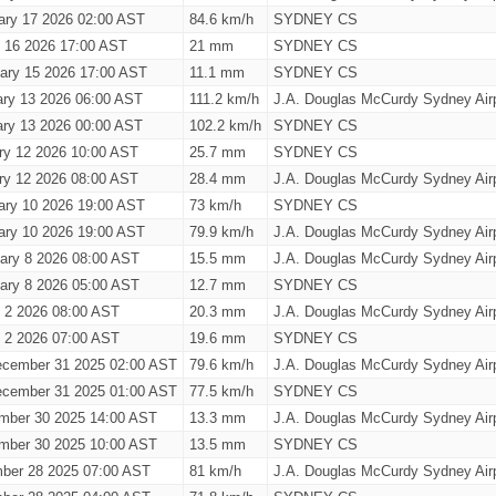
ary 17 2026 02:00 AST
84.6 km/h
SYDNEY CS
y 16 2026 17:00 AST
21 mm
SYDNEY CS
ary 15 2026 17:00 AST
11.1 mm
SYDNEY CS
ary 13 2026 06:00 AST
111.2 km/h
J.A. Douglas McCurdy Sydney Airp
ary 13 2026 00:00 AST
102.2 km/h
SYDNEY CS
ry 12 2026 10:00 AST
25.7 mm
SYDNEY CS
ry 12 2026 08:00 AST
28.4 mm
J.A. Douglas McCurdy Sydney Airp
ary 10 2026 19:00 AST
73 km/h
SYDNEY CS
ary 10 2026 19:00 AST
79.9 km/h
J.A. Douglas McCurdy Sydney Airp
ary 8 2026 08:00 AST
15.5 mm
J.A. Douglas McCurdy Sydney Airp
ary 8 2026 05:00 AST
12.7 mm
SYDNEY CS
y 2 2026 08:00 AST
20.3 mm
J.A. Douglas McCurdy Sydney Airp
y 2 2026 07:00 AST
19.6 mm
SYDNEY CS
cember 31 2025 02:00 AST
79.6 km/h
J.A. Douglas McCurdy Sydney Airp
cember 31 2025 01:00 AST
77.5 km/h
SYDNEY CS
mber 30 2025 14:00 AST
13.3 mm
J.A. Douglas McCurdy Sydney Airp
mber 30 2025 10:00 AST
13.5 mm
SYDNEY CS
ber 28 2025 07:00 AST
81 km/h
J.A. Douglas McCurdy Sydney Airp