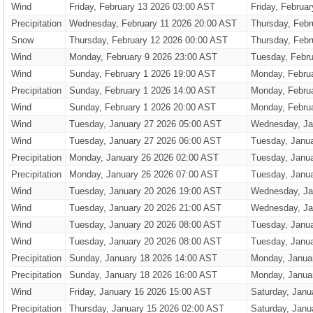
Wind
Friday, February 13 2026 03:00 AST
Friday, Februa
Precipitation
Wednesday, February 11 2026 20:00 AST
Thursday, Febr
Snow
Thursday, February 12 2026 00:00 AST
Thursday, Febr
Wind
Monday, February 9 2026 23:00 AST
Tuesday, Febru
Wind
Sunday, February 1 2026 19:00 AST
Monday, Febru
Precipitation
Sunday, February 1 2026 14:00 AST
Monday, Febru
Wind
Sunday, February 1 2026 20:00 AST
Monday, Febru
Wind
Tuesday, January 27 2026 05:00 AST
Wednesday, Ja
Wind
Tuesday, January 27 2026 06:00 AST
Tuesday, Janu
Precipitation
Monday, January 26 2026 02:00 AST
Tuesday, Janu
Precipitation
Monday, January 26 2026 07:00 AST
Tuesday, Janu
Wind
Tuesday, January 20 2026 19:00 AST
Wednesday, Ja
Wind
Tuesday, January 20 2026 21:00 AST
Wednesday, Ja
Wind
Tuesday, January 20 2026 08:00 AST
Tuesday, Janu
Wind
Tuesday, January 20 2026 08:00 AST
Tuesday, Janu
Precipitation
Sunday, January 18 2026 14:00 AST
Monday, Janua
Precipitation
Sunday, January 18 2026 16:00 AST
Monday, Janua
Wind
Friday, January 16 2026 15:00 AST
Saturday, Janu
Precipitation
Thursday, January 15 2026 02:00 AST
Saturday, Janu