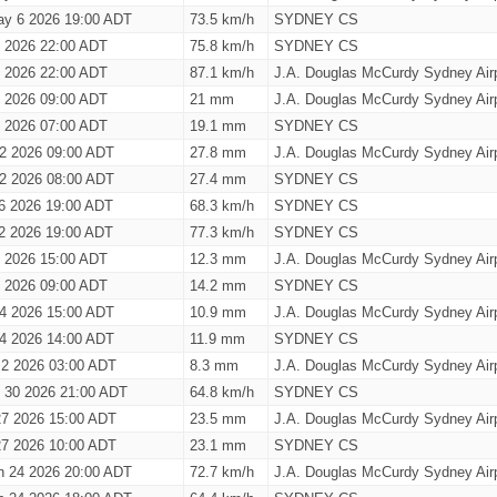
y 6 2026 19:00 ADT
73.5 km/h
SYDNEY CS
 2026 22:00 ADT
75.8 km/h
SYDNEY CS
 2026 22:00 ADT
87.1 km/h
J.A. Douglas McCurdy Sydney Airp
 2026 09:00 ADT
21 mm
J.A. Douglas McCurdy Sydney Airp
 2026 07:00 ADT
19.1 mm
SYDNEY CS
 2 2026 09:00 ADT
27.8 mm
J.A. Douglas McCurdy Sydney Airp
 2 2026 08:00 ADT
27.4 mm
SYDNEY CS
26 2026 19:00 ADT
68.3 km/h
SYDNEY CS
12 2026 19:00 ADT
77.3 km/h
SYDNEY CS
6 2026 15:00 ADT
12.3 mm
J.A. Douglas McCurdy Sydney Airp
6 2026 09:00 ADT
14.2 mm
SYDNEY CS
l 4 2026 15:00 ADT
10.9 mm
J.A. Douglas McCurdy Sydney Airp
l 4 2026 14:00 ADT
11.9 mm
SYDNEY CS
l 2 2026 03:00 ADT
8.3 mm
J.A. Douglas McCurdy Sydney Airp
 30 2026 21:00 ADT
64.8 km/h
SYDNEY CS
27 2026 15:00 ADT
23.5 mm
J.A. Douglas McCurdy Sydney Airp
27 2026 10:00 ADT
23.1 mm
SYDNEY CS
h 24 2026 20:00 ADT
72.7 km/h
J.A. Douglas McCurdy Sydney Airp