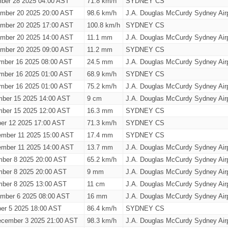
ber 28 2025 04:00 AST
71.8 km/h
SYDNEY CS
ember 20 2025 20:00 AST
98.6 km/h
J.A. Douglas McCurdy Sydney Airp
ember 20 2025 17:00 AST
100.8 km/h
SYDNEY CS
ember 20 2025 14:00 AST
11.1 mm
J.A. Douglas McCurdy Sydney Airp
ember 20 2025 09:00 AST
11.2 mm
SYDNEY CS
mber 16 2025 08:00 AST
24.5 mm
J.A. Douglas McCurdy Sydney Airp
mber 16 2025 01:00 AST
68.9 km/h
SYDNEY CS
mber 16 2025 01:00 AST
75.2 km/h
J.A. Douglas McCurdy Sydney Airp
ber 15 2025 14:00 AST
9 cm
J.A. Douglas McCurdy Sydney Airp
ber 15 2025 12:00 AST
16.3 mm
SYDNEY CS
ber 12 2025 17:00 AST
71.3 km/h
SYDNEY CS
ember 11 2025 15:00 AST
17.4 mm
SYDNEY CS
ember 11 2025 14:00 AST
13.7 mm
J.A. Douglas McCurdy Sydney Airp
ber 8 2025 20:00 AST
65.2 km/h
J.A. Douglas McCurdy Sydney Airp
ber 8 2025 20:00 AST
9 mm
J.A. Douglas McCurdy Sydney Airp
ber 8 2025 13:00 AST
11 cm
J.A. Douglas McCurdy Sydney Airp
ember 6 2025 08:00 AST
16 mm
J.A. Douglas McCurdy Sydney Airp
er 5 2025 18:00 AST
86.4 km/h
SYDNEY CS
cember 3 2025 21:00 AST
98.3 km/h
J.A. Douglas McCurdy Sydney Airp