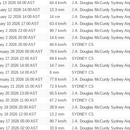
ry 13 2026 04:00 AST
64.4 km/h
J.A. Douglas McCurdy Sydney Airp
uary 12 2026 14:00 AST
13.3 mm
J.A. Douglas McCurdy Sydney Airp
uary 12 2026 14:00 AST
14 cm
J.A. Douglas McCurdy Sydney Airp
ary 10 2026 17:00 AST
63.4 km/h
J.A. Douglas McCurdy Sydney Airp
ary 2 2026 23:00 AST
90.7 km/h
J.A. Douglas McCurdy Sydney Airp
ary 2 2026 20:00 AST
14.6 mm
J.A. Douglas McCurdy Sydney Airp
ary 2 2026 20:00 AST
84.6 km/h
SYDNEY CS
nuary 28 2026 00:00 AST
79.6 km/h
J.A. Douglas McCurdy Sydney Airp
ary 27 2026 22:00 AST
69.6 km/h
SYDNEY CS
ary 27 2026 14:00 AST
14.7 mm
J.A. Douglas McCurdy Sydney Airp
ary 27 2026 14:00 AST
8 mm
SYDNEY CS
nuary 21 2026 16:00 AST
77.8 km/h
J.A. Douglas McCurdy Sydney Airp
nuary 21 2026 15:00 AST
72.9 km/h
SYDNEY CS
ary 20 2026 13:00 AST
65.5 km/h
J.A. Douglas McCurdy Sydney Airp
ary 20 2026 11:00 AST
67.2 km/h
SYDNEY CS
ry 19 2026 20:00 AST
28.9 mm
J.A. Douglas McCurdy Sydney Airp
ry 19 2026 12:00 AST
13.2 mm
SYDNEY CS
ary 17 2026 05:00 AST
90.7 km/h
J.A. Douglas McCurdy Sydney Airp
ary 17 2026 02:00 AST
33.9 mm
J.A. Douglas McCurdy Sydney Airp