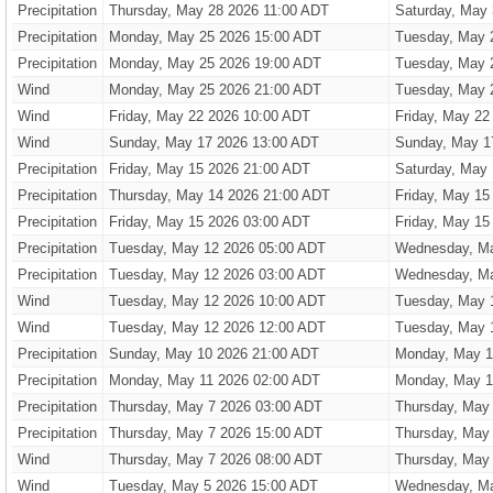
Precipitation
Thursday, May 28 2026 11:00 ADT
Saturday, May
Precipitation
Monday, May 25 2026 15:00 ADT
Tuesday, May 
Precipitation
Monday, May 25 2026 19:00 ADT
Tuesday, May 
Wind
Monday, May 25 2026 21:00 ADT
Tuesday, May 
Wind
Friday, May 22 2026 10:00 ADT
Friday, May 22
Wind
Sunday, May 17 2026 13:00 ADT
Sunday, May 1
Precipitation
Friday, May 15 2026 21:00 ADT
Saturday, May
Precipitation
Thursday, May 14 2026 21:00 ADT
Friday, May 15
Precipitation
Friday, May 15 2026 03:00 ADT
Friday, May 15
Precipitation
Tuesday, May 12 2026 05:00 ADT
Wednesday, Ma
Precipitation
Tuesday, May 12 2026 03:00 ADT
Wednesday, Ma
Wind
Tuesday, May 12 2026 10:00 ADT
Tuesday, May 
Wind
Tuesday, May 12 2026 12:00 ADT
Tuesday, May 
Precipitation
Sunday, May 10 2026 21:00 ADT
Monday, May 1
Precipitation
Monday, May 11 2026 02:00 ADT
Monday, May 1
Precipitation
Thursday, May 7 2026 03:00 ADT
Thursday, May
Precipitation
Thursday, May 7 2026 15:00 ADT
Thursday, May
Wind
Thursday, May 7 2026 08:00 ADT
Thursday, May
Wind
Tuesday, May 5 2026 15:00 ADT
Wednesday, Ma