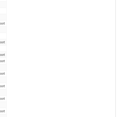
ort
ort
ort
ort
ort
ort
ort
ort