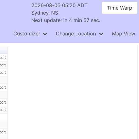
2026-08-06 05:20 ADT
Time Warp
Sydney, NS
Next update: in 4 min 56 sec.
Customize!
Change Location
Map View
ort
ort
ort
ort
ort
ort
ort