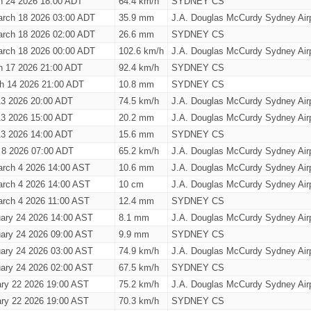
h 24 2026 18:00 ADT
64.4 km/h
SYDNEY CS
rch 18 2026 03:00 ADT
35.9 mm
J.A. Douglas McCurdy Sydney Airp
rch 18 2026 02:00 ADT
26.6 mm
SYDNEY CS
rch 18 2026 00:00 ADT
102.6 km/h
J.A. Douglas McCurdy Sydney Airp
h 17 2026 21:00 ADT
92.4 km/h
SYDNEY CS
h 14 2026 21:00 ADT
10.8 mm
SYDNEY CS
13 2026 20:00 ADT
74.5 km/h
J.A. Douglas McCurdy Sydney Airp
13 2026 15:00 ADT
20.2 mm
J.A. Douglas McCurdy Sydney Airp
13 2026 14:00 ADT
15.6 mm
SYDNEY CS
 8 2026 07:00 ADT
65.2 km/h
J.A. Douglas McCurdy Sydney Airp
rch 4 2026 14:00 AST
10.6 mm
J.A. Douglas McCurdy Sydney Airp
rch 4 2026 14:00 AST
10 cm
J.A. Douglas McCurdy Sydney Airp
rch 4 2026 11:00 AST
12.4 mm
SYDNEY CS
ary 24 2026 14:00 AST
8.1 mm
J.A. Douglas McCurdy Sydney Airp
ary 24 2026 09:00 AST
9.9 mm
SYDNEY CS
ary 24 2026 03:00 AST
74.9 km/h
J.A. Douglas McCurdy Sydney Airp
ary 24 2026 02:00 AST
67.5 km/h
SYDNEY CS
ary 22 2026 19:00 AST
75.2 km/h
J.A. Douglas McCurdy Sydney Airp
ary 22 2026 19:00 AST
70.3 km/h
SYDNEY CS