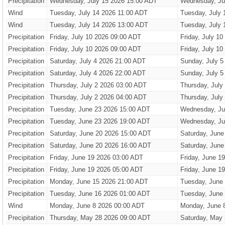
Precipitation
Wednesday, July 15 2026 15:00 ADT
Wednesday, Ju
Wind
Tuesday, July 14 2026 11:00 ADT
Tuesday, July 
Wind
Tuesday, July 14 2026 13:00 ADT
Tuesday, July 
Precipitation
Friday, July 10 2026 09:00 ADT
Friday, July 1
Precipitation
Friday, July 10 2026 09:00 ADT
Friday, July 1
Precipitation
Saturday, July 4 2026 21:00 ADT
Sunday, July 5
Precipitation
Saturday, July 4 2026 22:00 ADT
Sunday, July 5
Precipitation
Thursday, July 2 2026 03:00 ADT
Thursday, July
Precipitation
Thursday, July 2 2026 04:00 ADT
Thursday, July
Precipitation
Tuesday, June 23 2026 15:00 ADT
Wednesday, Ju
Precipitation
Tuesday, June 23 2026 19:00 ADT
Wednesday, Ju
Precipitation
Saturday, June 20 2026 15:00 ADT
Saturday, June
Precipitation
Saturday, June 20 2026 16:00 ADT
Saturday, June
Precipitation
Friday, June 19 2026 03:00 ADT
Friday, June 1
Precipitation
Friday, June 19 2026 05:00 ADT
Friday, June 1
Precipitation
Monday, June 15 2026 21:00 ADT
Tuesday, June
Precipitation
Tuesday, June 16 2026 01:00 ADT
Tuesday, June
Wind
Monday, June 8 2026 00:00 ADT
Monday, June 
Precipitation
Thursday, May 28 2026 09:00 ADT
Saturday, May