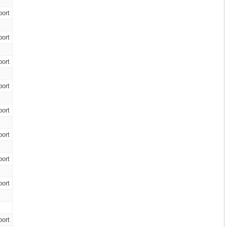
ort
ort
ort
ort
ort
ort
ort
ort
ort