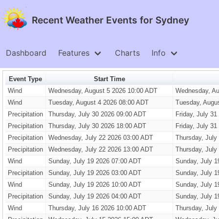
Recent Weather Events for Sydney
Dashboard
Features
Charts
Info
Event Type
Start Time
Wind
Wednesday, August 5 2026 10:00 ADT
Wednesday, Au
Wind
Tuesday, August 4 2026 08:00 ADT
Tuesday, Augu
Precipitation
Thursday, July 30 2026 09:00 ADT
Friday, July 3
Precipitation
Thursday, July 30 2026 18:00 ADT
Friday, July 3
Precipitation
Wednesday, July 22 2026 03:00 ADT
Thursday, July
Precipitation
Wednesday, July 22 2026 13:00 ADT
Thursday, July
Wind
Sunday, July 19 2026 07:00 ADT
Sunday, July 1
Precipitation
Sunday, July 19 2026 03:00 ADT
Sunday, July 1
Wind
Sunday, July 19 2026 10:00 ADT
Sunday, July 1
Precipitation
Sunday, July 19 2026 04:00 ADT
Sunday, July 1
Wind
Thursday, July 16 2026 10:00 ADT
Thursday, July