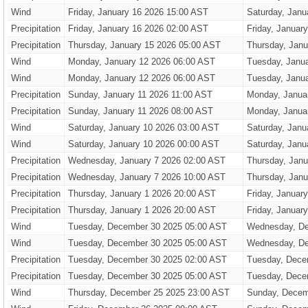
Wind
Friday, January 16 2026 15:00 AST
Saturday, Janu
Precipitation
Friday, January 16 2026 02:00 AST
Friday, Januar
Precipitation
Thursday, January 15 2026 05:00 AST
Thursday, Janu
Wind
Monday, January 12 2026 06:00 AST
Tuesday, Janu
Wind
Monday, January 12 2026 06:00 AST
Tuesday, Janu
Precipitation
Sunday, January 11 2026 11:00 AST
Monday, Janua
Precipitation
Sunday, January 11 2026 08:00 AST
Monday, Janua
Wind
Saturday, January 10 2026 03:00 AST
Saturday, Janu
Wind
Saturday, January 10 2026 00:00 AST
Saturday, Janu
Precipitation
Wednesday, January 7 2026 02:00 AST
Thursday, Janu
Precipitation
Wednesday, January 7 2026 10:00 AST
Thursday, Janu
Precipitation
Thursday, January 1 2026 20:00 AST
Friday, Januar
Precipitation
Thursday, January 1 2026 20:00 AST
Friday, Januar
Wind
Tuesday, December 30 2025 05:00 AST
Wednesday, De
Wind
Tuesday, December 30 2025 05:00 AST
Wednesday, De
Precipitation
Tuesday, December 30 2025 02:00 AST
Tuesday, Dece
Precipitation
Tuesday, December 30 2025 05:00 AST
Tuesday, Dece
Wind
Thursday, December 25 2025 23:00 AST
Sunday, Decem