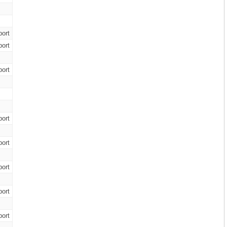
ort
ort
ort
ort
ort
ort
ort
ort