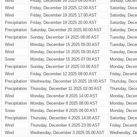
Wind
Friday, December 26 2025 09:00 AST
Sunday, Decem
Wind
Friday, December 19 2025 12:00 AST
Saturday, Dec
Wind
Friday, December 19 2025 17:00 AST
Saturday, Dec
Precipitation
Friday, December 19 2025 20:00 AST
Saturday, Dec
Precipitation
Saturday, December 20 2025 00:00 AST
Saturday, Dec
Precipitation
Sunday, December 14 2025 08:00 AST
Tuesday, Dece
Wind
Monday, December 15 2025 05:00 AST
Tuesday, Dece
Wind
Monday, December 15 2025 05:00 AST
Tuesday, Dece
Snow
Monday, December 15 2025 07:00 AST
Monday, Decem
Precipitation
Sunday, December 14 2025 03:00 AST
Monday, Decem
Wind
Friday, December 12 2025 08:00 AST
Friday, Decem
Precipitation
Wednesday, December 10 2025 18:00 AST
Thursday, Dec
Precipitation
Thursday, December 11 2025 02:00 AST
Thursday, Dec
Wind
Monday, December 8 2025 14:00 AST
Monday, Decem
Precipitation
Monday, December 8 2025 08:00 AST
Monday, Decem
Snow
Monday, December 8 2025 09:00 AST
Monday, Decem
Precipitation
Thursday, December 4 2025 14:00 AST
Saturday, Dec
Wind
Thursday, December 4 2025 23:00 AST
Friday, Decemb
Wind
Wednesday, December 3 2025 05:00 AST
Wednesday, De