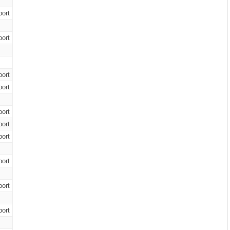
ort
ort
ort
ort
ort
ort
ort
ort
ort
ort