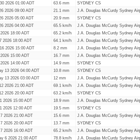
 30 2026 01:00 ADT
63.6 mm
SYDNEY CS
26 2026 09:00 ADT
21.1 mm
J.A. Douglas McCurdy Sydney Airp
26 2026 05:00 ADT
20.9 mm
SYDNEY CS
26 2026 04:00 ADT
65.5 km/h
J.A. Douglas McCurdy Sydney Airp
 2026 18:00 ADT
65.2 km/h
J.A. Douglas McCurdy Sydney Airp
7 2026 18:00 ADT
64.1 km/h
J.A. Douglas McCurdy Sydney Airp
 16 2026 15:00 ADT
8.2 mm
J.A. Douglas McCurdy Sydney Airp
 2026 15:00 ADT
16.7 mm
J.A. Douglas McCurdy Sydney Airp
 2026 14:00 ADT
14.9 mm
SYDNEY CS
y 13 2026 04:00 ADT
10.8 mm
SYDNEY CS
y 13 2026 03:00 ADT
12 mm
J.A. Douglas McCurdy Sydney Airp
12 2026 21:00 ADT
69.1 km/h
J.A. Douglas McCurdy Sydney Airp
12 2026 20:00 ADT
63.2 km/h
SYDNEY CS
1 2026 15:00 ADT
18.9 mm
J.A. Douglas McCurdy Sydney Airp
1 2026 12:00 ADT
19.5 mm
SYDNEY CS
 7 2026 21:00 ADT
15.6 mm
J.A. Douglas McCurdy Sydney Airp
 7 2026 20:00 ADT
13.7 mm
SYDNEY CS
 7 2026 16:00 ADT
65.2 km/h
J.A. Douglas McCurdy Sydney Airp
y 6 2026 21:00 ADT
78.8 km/h
J.A. Douglas McCurdy Sydney Airp