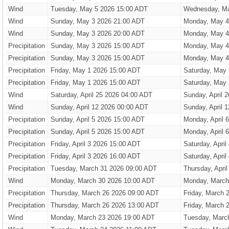
Wind
Tuesday, May 5 2026 15:00 ADT
Wednesday, Ma
Wind
Sunday, May 3 2026 21:00 ADT
Monday, May 4
Wind
Sunday, May 3 2026 20:00 ADT
Monday, May 4
Precipitation
Sunday, May 3 2026 15:00 ADT
Monday, May 4
Precipitation
Sunday, May 3 2026 15:00 ADT
Monday, May 4
Precipitation
Friday, May 1 2026 15:00 ADT
Saturday, May
Precipitation
Friday, May 1 2026 15:00 ADT
Saturday, May
Wind
Saturday, April 25 2026 04:00 ADT
Sunday, April 
Wind
Sunday, April 12 2026 00:00 ADT
Sunday, April 
Precipitation
Sunday, April 5 2026 15:00 ADT
Monday, April 
Precipitation
Sunday, April 5 2026 15:00 ADT
Monday, April 
Precipitation
Friday, April 3 2026 15:00 ADT
Saturday, Apri
Precipitation
Friday, April 3 2026 16:00 ADT
Saturday, Apri
Precipitation
Tuesday, March 31 2026 09:00 ADT
Thursday, Apri
Wind
Monday, March 30 2026 10:00 ADT
Monday, March
Precipitation
Thursday, March 26 2026 09:00 ADT
Friday, March 
Precipitation
Thursday, March 26 2026 13:00 ADT
Friday, March 
Wind
Monday, March 23 2026 19:00 ADT
Tuesday, Marc