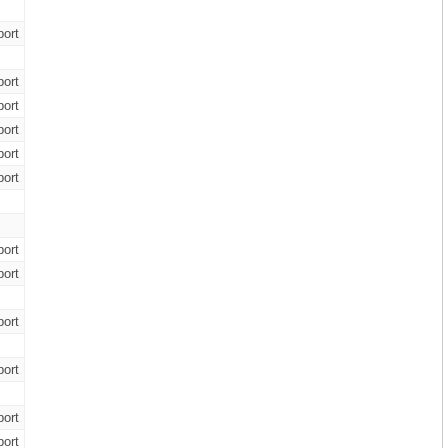
ort
ort
ort
ort
ort
ort
ort
ort
ort
ort
ort
ort