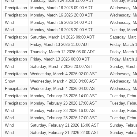
Wind
Tuesday, March 24 2026 11:00 ADT
Tuesday, Marc
Precipitation
Monday, March 16 2026 09:00 ADT
Wednesday, Ma
Precipitation
Monday, March 16 2026 20:00 ADT
Wednesday, Ma
Wind
Monday, March 16 2026 14:00 ADT
Wednesday, Ma
Wind
Monday, March 16 2026 20:00 ADT
Tuesday, Marc
Precipitation
Saturday, March 14 2026 09:00 ADT
Saturday, Marc
Wind
Friday, March 13 2026 11:00 ADT
Friday, March 
Precipitation
Thursday, March 12 2026 03:00 ADT
Friday, March 
Precipitation
Friday, March 13 2026 00:00 ADT
Friday, March 
Wind
Saturday, March 7 2026 20:00 AST
Sunday, March
Precipitation
Wednesday, March 4 2026 02:00 AST
Wednesday, Ma
Snow
Wednesday, March 4 2026 04:00 AST
Wednesday, Ma
Precipitation
Wednesday, March 4 2026 04:00 AST
Wednesday, Ma
Precipitation
Monday, February 23 2026 14:00 AST
Tuesday, Febru
Precipitation
Monday, February 23 2026 17:00 AST
Tuesday, Febru
Wind
Monday, February 23 2026 16:00 AST
Tuesday, Febru
Wind
Monday, February 23 2026 17:00 AST
Tuesday, Febru
Wind
Saturday, February 21 2026 16:00 AST
Sunday, Febru
Wind
Saturday, February 21 2026 22:00 AST
Sunday, Febru