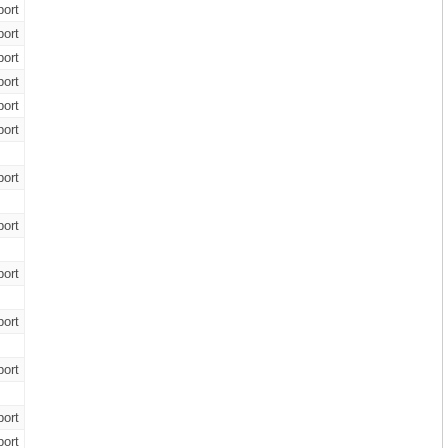
ort
ort
ort
ort
ort
ort
ort
ort
ort
ort
ort
ort
ort