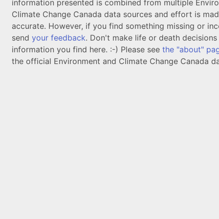
information presented is combined from multiple Envir
Climate Change Canada data sources and effort is mad
accurate. However, if you find something missing or inc
send
your feedback
. Don't make life or death decision
information you find here. :-) Please see
the "about" pa
the official Environment and Climate Change Canada da