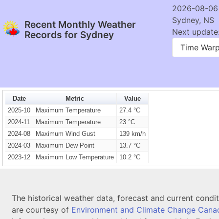
2026-08-06
Sydney, NS
Recent Monthly Weather
Next update:
Records for Sydney
Time War
Date
Metric
Value
2025-10
Maximum Temperature
27.4 °C
2024-11
Maximum Temperature
23 °C
2024-08
Maximum Wind Gust
139 km/h
2024-03
Maximum Dew Point
13.7 °C
2023-12
Maximum Low Temperature
10.2 °C
The historical weather data, forecast and current condi
are courtesy of
Environment and Climate Change Cana